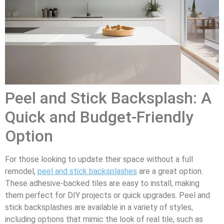
Peel and Stick Backsplash: A
Quick and Budget-Friendly
Option
For those looking to update their space without a full
remodel,
peel and stick backsplashes
are a great option.
These adhesive-backed tiles are easy to install, making
them perfect for DIY projects or quick upgrades. Peel and
stick backsplashes are available in a variety of styles,
including options that mimic the look of real tile, such as