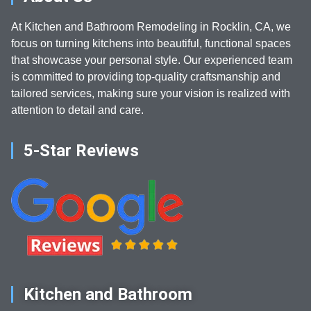
At Kitchen and Bathroom Remodeling in Rocklin, CA, we
focus on turning kitchens into beautiful, functional spaces
that showcase your personal style. Our experienced team
is committed to providing top-quality craftsmanship and
tailored services, making sure your vision is realized with
attention to detail and care.
5-Star Reviews
Kitchen and Bathroom