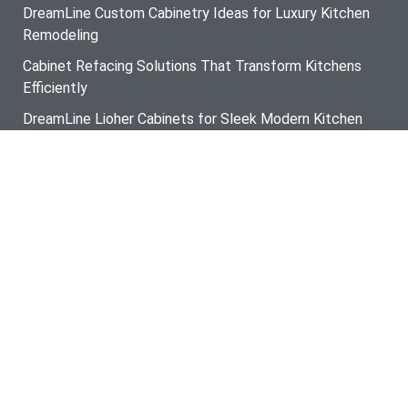
DreamLine Custom Cabinetry Ideas for Luxury Kitchen
Remodeling
Cabinet Refacing Solutions That Transform Kitchens
Efficiently
DreamLine Lioher Cabinets for Sleek Modern Kitchen
Design
Custom Kitchen Cabinets That Improve Storage and
Style
Designer Kitchen Backsplash Trends for Contemporary
Homes
Modern Kitchen Lighting Installation for Better Function
and Style
The Ultimate Guide to Hiring a Cabinet Refacing
Contractor in Cocolalla ID
Smart Storage Solutions from a Custom Closet
Systems Contractor in Kootenai ID