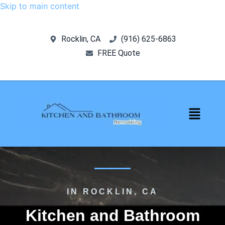
Skip to main content
Rocklin, CA
‪(916) 625-6863‬‬
FREE Quote
IN ROCKLIN, CA
Kitchen and Bathroom