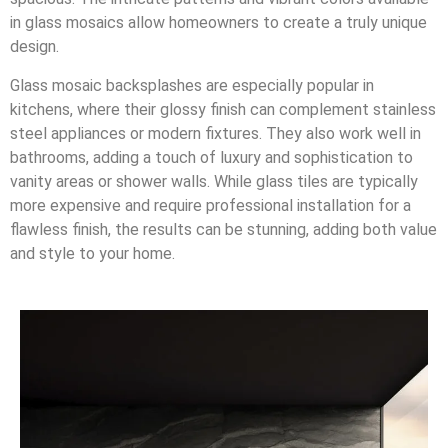
in glass mosaics allow homeowners to create a truly unique
design.
Glass mosaic backsplashes are especially popular in
kitchens, where their glossy finish can complement stainless
steel appliances or modern fixtures. They also work well in
bathrooms, adding a touch of luxury and sophistication to
vanity areas or shower walls. While glass tiles are typically
more expensive and require professional installation for a
flawless finish, the results can be stunning, adding both value
and style to your home.