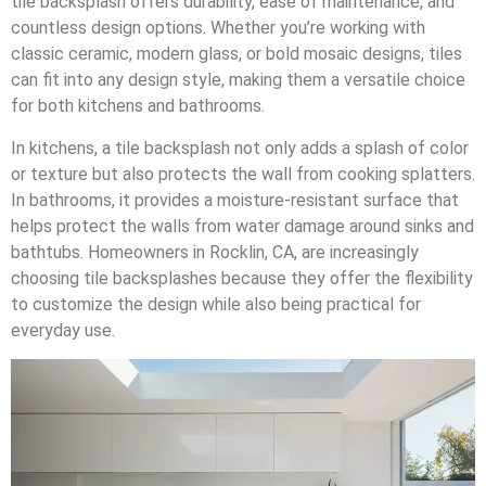
tile backsplash offers durability, ease of maintenance, and
countless design options. Whether you’re working with
classic ceramic, modern glass, or bold mosaic designs, tiles
can fit into any design style, making them a versatile choice
for both kitchens and bathrooms.
In kitchens, a tile backsplash not only adds a splash of color
or texture but also protects the wall from cooking splatters.
In bathrooms, it provides a moisture-resistant surface that
helps protect the walls from water damage around sinks and
bathtubs. Homeowners in Rocklin, CA, are increasingly
choosing tile backsplashes because they offer the flexibility
to customize the design while also being practical for
everyday use.