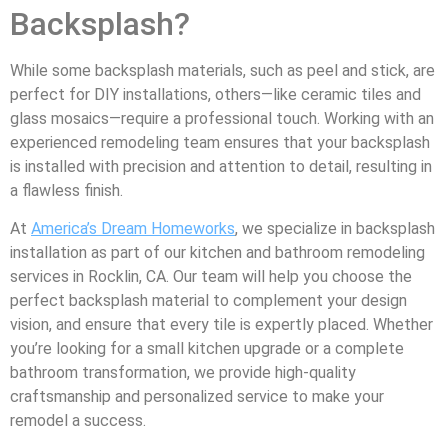
Backsplash?
While some backsplash materials, such as peel and stick, are
perfect for DIY installations, others—like ceramic tiles and
glass mosaics—require a professional touch. Working with an
experienced remodeling team ensures that your backsplash
is installed with precision and attention to detail, resulting in
a flawless finish.
At
America’s Dream Homeworks
, we specialize in backsplash
installation as part of our kitchen and bathroom remodeling
services in Rocklin, CA. Our team will help you choose the
perfect backsplash material to complement your design
vision, and ensure that every tile is expertly placed. Whether
you’re looking for a small kitchen upgrade or a complete
bathroom transformation, we provide high-quality
craftsmanship and personalized service to make your
remodel a success.