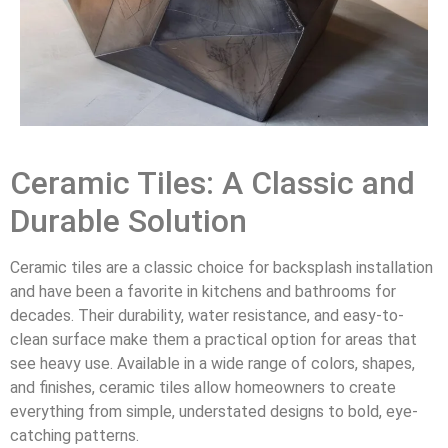
Ceramic Tiles: A Classic and
Durable Solution
Ceramic tiles are a classic choice for backsplash installation
and have been a favorite in kitchens and bathrooms for
decades. Their durability, water resistance, and easy-to-
clean surface make them a practical option for areas that
see heavy use. Available in a wide range of colors, shapes,
and finishes, ceramic tiles allow homeowners to create
everything from simple, understated designs to bold, eye-
catching patterns.