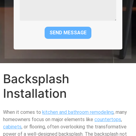
Backsplash
Installation
When it comes to
kitchen and bathroom remodeling
, many
homeowners focus on major elements like
countertops
,
cabinets
, or flooring, often overlooking the transformative
power of a well-designed backsplash. The backsplash not