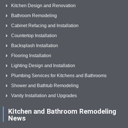
Kitchen Design and Renovation
Bathroom Remodeling
Cabinet Refacing and Installation
Countertop Installation
Backsplash Installation
Flooring Installation
Lighting Design and Installation
Plumbing Services for Kitchens and Bathrooms
Shower and Bathtub Remodeling
Vanity Installation and Upgrades
Kitchen and Bathroom Remodeling
News