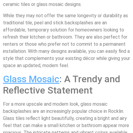
ceramic tiles or glass mosaic designs.
While they may not offer the same longevity or durability as
traditional tile, peel and stick backsplashes are an
affordable, temporary solution for homeowners looking to
refresh their kitchen or bathroom. They are also perfect for
renters or those who prefer not to commit to a permanent
installation. With many designs available, you can easily find a
style that complements your existing décor while giving your
space an updated, modern feel.
Glass Mosaic
: A Trendy and
Reflective Statement
For a more upscale and modern look, glass mosaic
backsplashes are an increasingly popular choice in Rocklin.
Glass tiles reflect light beautifully, creating a bright and airy
feel that can make a small kitchen or bathroom appear more
spacious. The intricate patterns and vibrant colors available