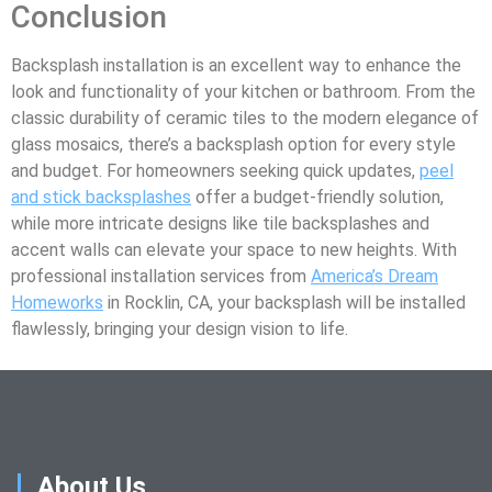
Conclusion
Backsplash installation is an excellent way to enhance the
look and functionality of your kitchen or bathroom. From the
classic durability of ceramic tiles to the modern elegance of
glass mosaics, there’s a backsplash option for every style
and budget. For homeowners seeking quick updates,
peel
and stick backsplashes
offer a budget-friendly solution,
while more intricate designs like tile backsplashes and
accent walls can elevate your space to new heights. With
professional installation services from
America’s Dream
Homeworks
in Rocklin, CA, your backsplash will be installed
flawlessly, bringing your design vision to life.
About Us