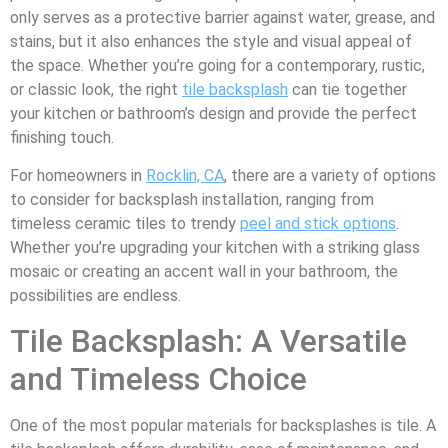
only serves as a protective barrier against water, grease, and
stains, but it also enhances the style and visual appeal of
the space. Whether you’re going for a contemporary, rustic,
or classic look, the right
tile backsplash
can tie together
your kitchen or bathroom’s design and provide the perfect
finishing touch.
For homeowners in
Rocklin, CA
, there are a variety of options
to consider for backsplash installation, ranging from
timeless ceramic tiles to trendy
peel and stick options
.
Whether you’re upgrading your kitchen with a striking glass
mosaic or creating an accent wall in your bathroom, the
possibilities are endless.
Tile Backsplash: A Versatile
and Timeless Choice
One of the most popular materials for backsplashes is tile. A