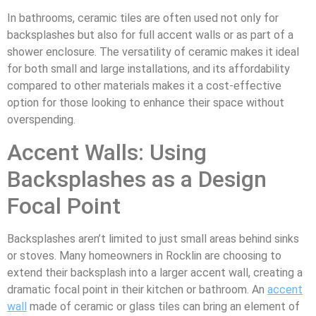
In bathrooms, ceramic tiles are often used not only for
backsplashes but also for full accent walls or as part of a
shower enclosure. The versatility of ceramic makes it ideal
for both small and large installations, and its affordability
compared to other materials makes it a cost-effective
option for those looking to enhance their space without
overspending.
Accent Walls: Using
Backsplashes as a Design
Focal Point
Backsplashes aren’t limited to just small areas behind sinks
or stoves. Many homeowners in Rocklin are choosing to
extend their backsplash into a larger accent wall, creating a
dramatic focal point in their kitchen or bathroom. An
accent
wall
made of ceramic or glass tiles can bring an element of