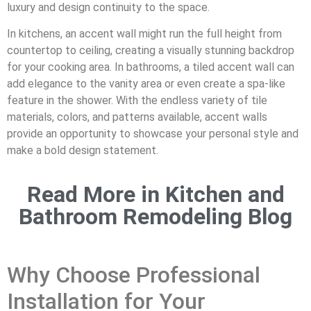
luxury and design continuity to the space.
In kitchens, an accent wall might run the full height from
countertop to ceiling, creating a visually stunning backdrop
for your cooking area. In bathrooms, a tiled accent wall can
add elegance to the vanity area or even create a spa-like
feature in the shower. With the endless variety of tile
materials, colors, and patterns available, accent walls
provide an opportunity to showcase your personal style and
make a bold design statement.
Read More in Kitchen and
Bathroom Remodeling Blog
Why Choose Professional
Installation for Your