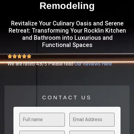
Remodeling
Revitalize Your Culinary Oasis and Serene
Retreat: Transforming Your Rocklin Kitchen
and Bathroom into Luxurious and
Functional Spaces
We are rated 4.8/5 Please read
Our Reviews Here
CONTACT US